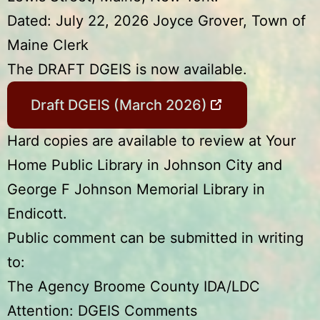
Dated: July 22, 2026 Joyce Grover, Town of
Maine Clerk
The DRAFT DGEIS is now available.
Draft DGEIS (March 2026)
Hard copies are available to review at Your
Home Public Library in Johnson City and
George F Johnson Memorial Library in
Endicott.
Public comment can be submitted in writing
to:
The Agency Broome County IDA/LDC
Attention: DGEIS Comments