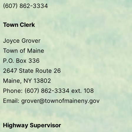
(607) 862-3334
Town Clerk
Joyce Grover
Town of Maine
P.O. Box 336
2647 State Route 26
Maine, NY 13802
Phone: (607) 862-3334 ext. 108
Email: grover@townofmaineny.gov
Highway Supervisor