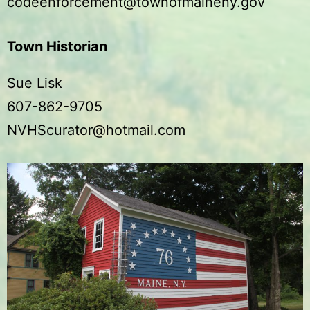
codeenforcement@townofmaineny.gov
Town Historian
Sue Lisk
607-862-9705
NVHScurator@hotmail.com