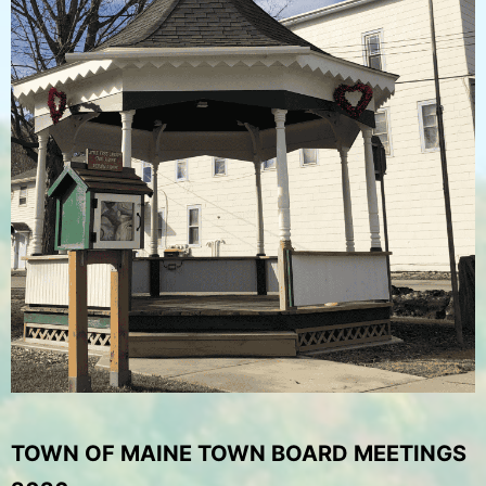
TOWN OF MAINE TOWN BOARD MEETINGS