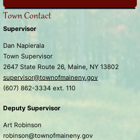
Town Contact
Supervisor
Dan Napierala
Town Supervisor
2647 State Route 26, Maine, NY 13802
supervisor@townofmaineny.gov
(607) 862-3334 ext. 110
Deputy Supervisor
Art Robinson
robinson@townofmaineny.gov