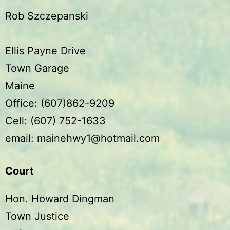
Rob Szczepanski
Ellis Payne Drive
Town Garage
Maine
Office: (607)862-9209
Cell: (607) 752-1633
email: mainehwy1@hotmail.com
Court
Hon. Howard Dingman
Town Justice