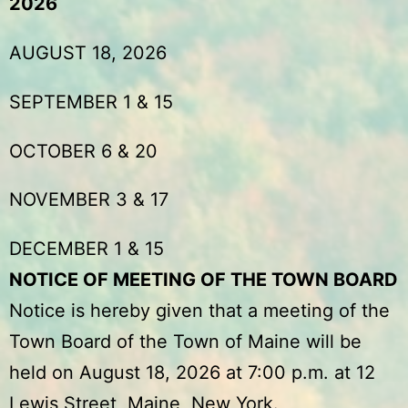
2026
AUGUST 18, 2026
SEPTEMBER 1 & 15
OCTOBER 6 & 20
NOVEMBER 3 & 17
DECEMBER 1 & 15
NOTICE OF MEETING OF THE TOWN BOARD
Notice is hereby given that a meeting of the
Town Board of the Town of Maine will be
held on August 18, 2026 at 7:00 p.m. at 12
Lewis Street, Maine, New York.