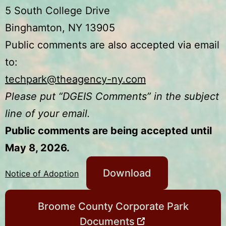
5 South College Drive
Binghamton, NY 13905
Public comments are also accepted via email
to:
techpark@theagency-ny.com
Please put “DGEIS Comments” in the subject
line of your email.
Public comments are being accepted until
May 8, 2026.
Download
Notice of Adoption
Broome County Corporate Park
Documents