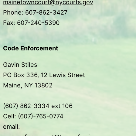
mainetowncourt@nycourts.gov
Phone: 607-862-3427
Fax: 607-240-5390
Code Enforcement
Gavin Stiles
PO Box 336, 12 Lewis Street
Maine, NY 13802
(607) 862-3334 ext 106
Cell: (607)-765-0774
email: